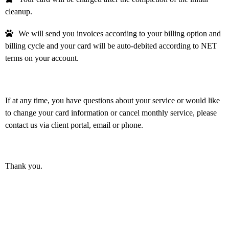
cleanup.
We will send you invoices according to your billing option and
billing cycle and your card will be auto-debited according to NET
terms on your account.
If at any time, you have questions about your service or would like
to change your card information or cancel monthly service, please
contact us via client portal, email or phone.
Thank you.