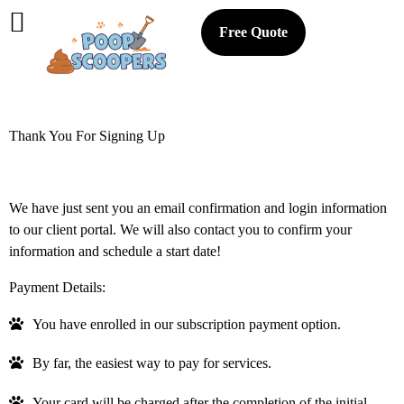
Free Quote
Thank You For Signing Up
We have just sent you an email confirmation and login information
to our client portal. We will also contact you to confirm your
information and schedule a start date!
Payment Details:
You have enrolled in our subscription payment option.
By far, the easiest way to pay for services.
Your card will be charged after the completion of the initial