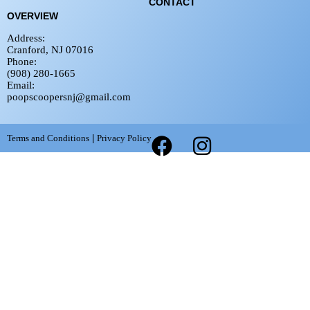
CONTACT
OVERVIEW
Address:
Cranford, NJ 07016
Phone:
(908) 280-1665
Email:
poopscoopersnj@gmail.com
Terms and Conditions
|
Privacy Policy