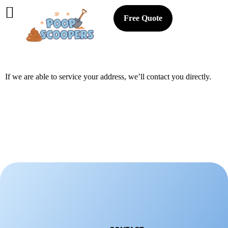
Free Quote
If we are able to service your address, we’ll contact you directly.