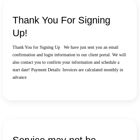
Thank You For Signing
Up!
Thank You for Signing Up We have just sent you an email
confirmation and login information to our client portal. We will
also contact you to confirm your information and schedule a
start date! Payment Details: Invoices are calculated monthly in
advance