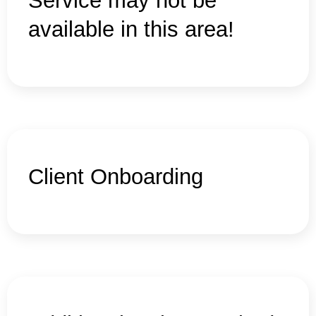
Service may not be
available in this area!
Client Onboarding