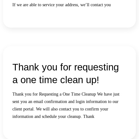
If we are able to service your address, we’ll contact you
Thank you for requesting
a one time clean up!
Thank you for Requesting a One Time Cleanup We have just
sent you an email confirmation and login information to our
client portal. We will also contact you to confirm your
information and schedule your cleanup. Thank