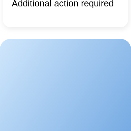
Additional action required