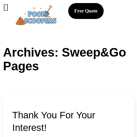
Free Quote
Archives:
Sweep&Go
Pages
Thank You For Your
Interest!