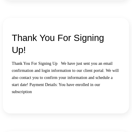
Thank You For Signing
Up!
Thank You For Signing Up We have just sent you an email
confirmation and login information to our client portal. We will
also contact you to confirm your information and schedule a
start date! Payment Details: You have enrolled in our
subscription